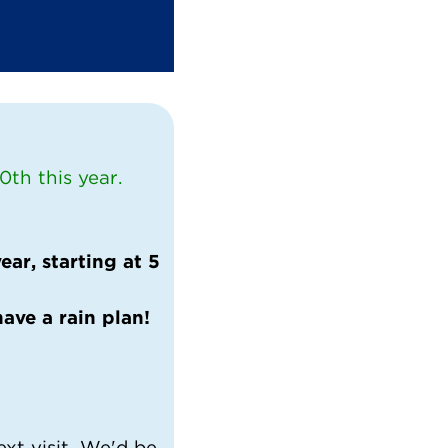
th this year.
ar, starting at 5
have a rain plan!
ext visit. We'd be