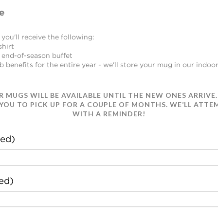
e
you'll receive the following:
shirt
 end-of-season buffet
benefits for the entire year - we'll store your mug in our indoor
UR MUGS WILL BE AVAILABLE UNTIL THE NEW ONES ARRIVE.
 YOU TO PICK UP FOR A COUPLE OF MONTHS. WE’LL ATT
WITH A REMINDER!
ed)
ed)