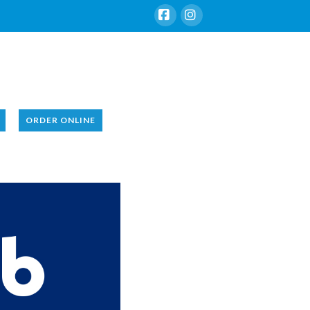
Facebook
Instagram
ORDER ONLINE