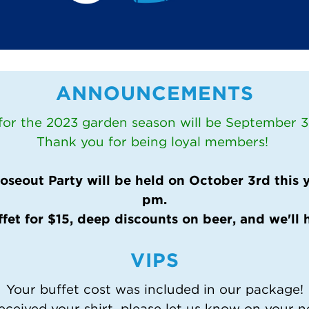
ANNOUNCEMENTS
 for the 2023 garden season will be September 30
Thank you for being loyal members!
seout Party will be held on October 3rd this ye
pm.
ffet for $15, deep discounts on beer, and we'll 
VIPS
Your buffet cost was included in our package!
eceived your shirt, please let us know on your n