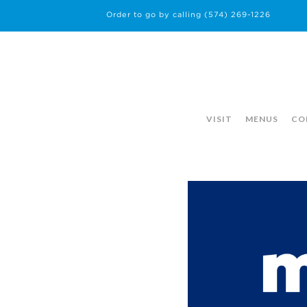
Order to go by calling
(574) 269-1226
VISIT
MENUS
CO