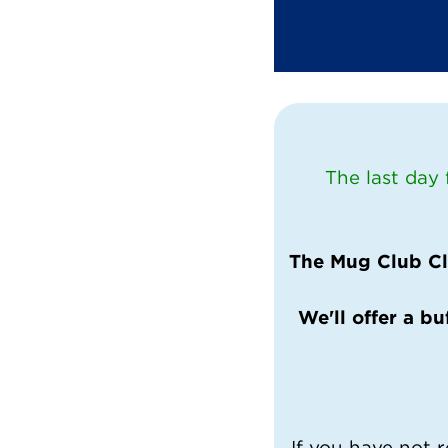
The last day
The Mug Club Clo
We'll offer a bu
If you have not r