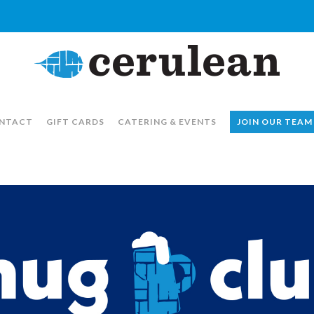
NTACT
GIFT CARDS
CATERING & EVENTS
JOIN OUR TEAM