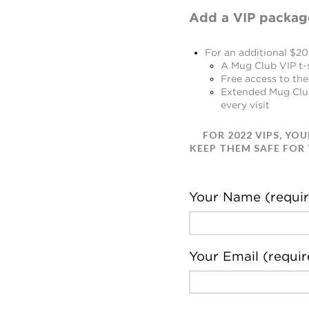
Add a VIP packag
For an additional $20 
A Mug Club VIP t-
Free access to the
Extended Mug Club 
every visit
FOR 2022 VIPS
, YO
KEEP THEM SAFE FOR
Your Name (requir
Your Email (requir