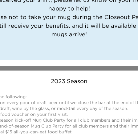
happy to help!
ose not to take your mug during the Closeout Par
till receive your benefits, and it will be available
mugs arrive!
2023 Season
he following:
n every pour of draft beer until we close the bar at the end of 
draft, wine by the glass, or mocktail every day of the season.
 food voucher on your first visit.
eason kick-off Mug Club Party for all club members and their im
end-of-season Mug Club Party for all club members and their imm
al $15 all-you-can-eat food buffet