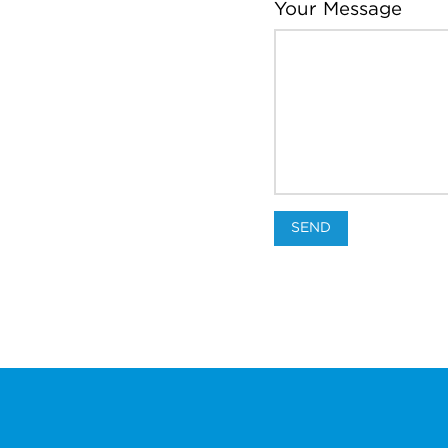
Your Message