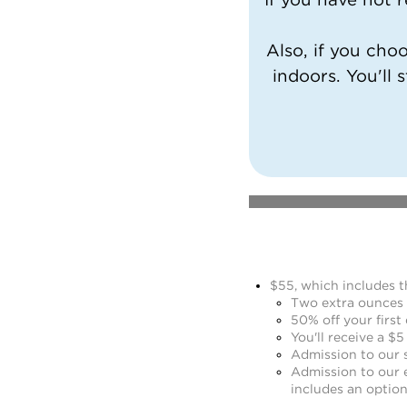
Also, if you cho
indoors. You'll s
$55, which includes t
Two extra ounces o
50% off your first 
You'll receive a $5
Admission to our s
Admission to our 
includes an option