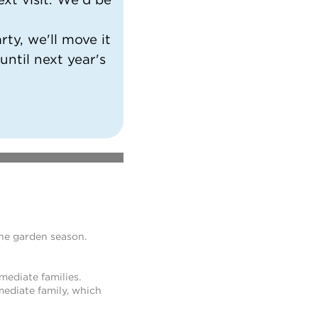
ty, we'll move it
 until next year's
the garden season.
mediate families.
ediate family, which