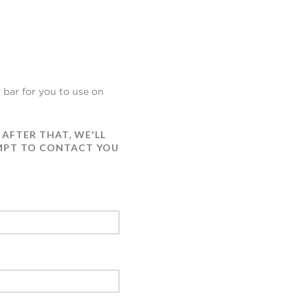
 bar for you to use on
 AFTER THAT, WE'LL
EMPT TO CONTACT YOU