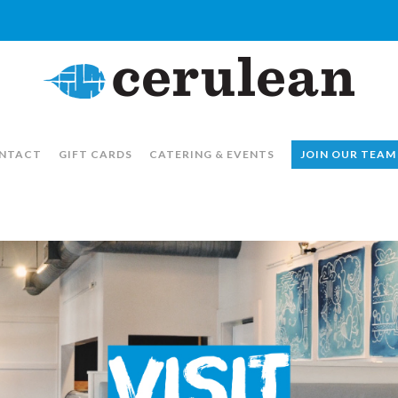
NTACT
GIFT CARDS
CATERING & EVENTS
JOIN OUR TEAM