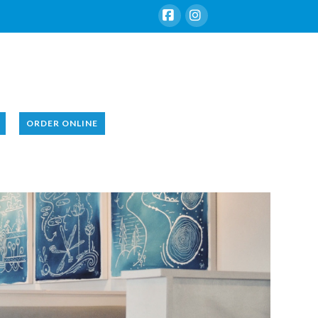
Facebook
Instagram
ORDER ONLINE