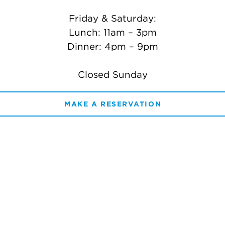
Friday & Saturday:
Lunch: 11am – 3pm
Dinner: 4pm – 9pm
Closed Sunday
MAKE A RESERVATION