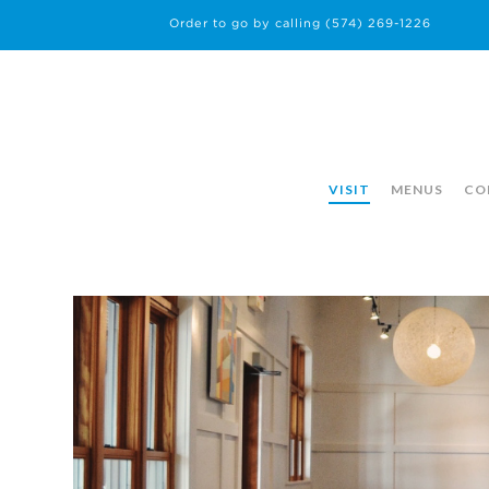
Order to go by calling
(574) 269-1226
VISIT
MENUS
CO