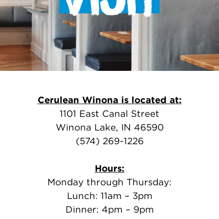
Cerulean Winona is located at:
1101 East Canal Street
Winona Lake, IN 46590
(574) 269-1226
Hours:
Monday through Thursday:
Lunch: 11am – 3pm
Dinner: 4pm – 9pm