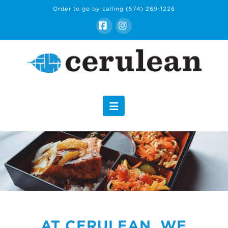
Order to go by calling
(574) 269-1226
Facebook
Instagram
Navigation
AT CERULEAN, WE