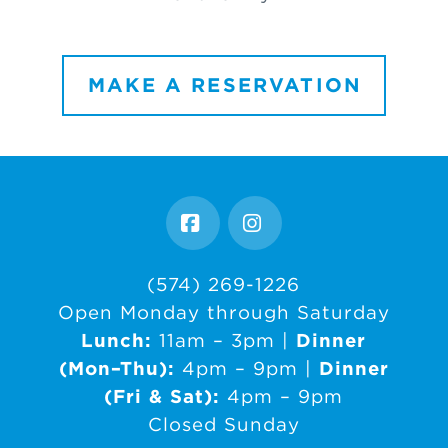
MAKE A RESERVATION
Facebook
Instagram
(574) 269-1226
Open Monday through Saturday
Lunch:
11am – 3pm |
Dinner
(Mon–Thu):
4pm – 9pm |
Dinner
(Fri & Sat):
4pm – 9pm
Closed Sunday