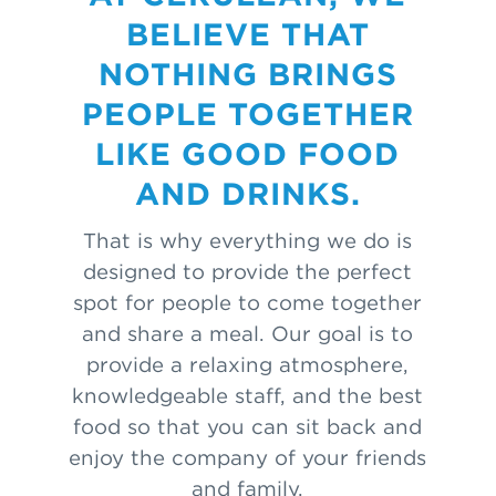
BELIEVE THAT
NOTHING BRINGS
PEOPLE TOGETHER
LIKE GOOD FOOD
AND DRINKS.
That is why everything we do is
designed to provide the perfect
spot for people to come together
and share a meal. Our goal is to
provide a relaxing atmosphere,
knowledgeable staff, and the best
food so that you can sit back and
enjoy the company of your friends
and family.