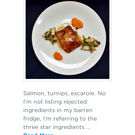
Salmon, turnips, escarole. No
I’m not listing rejected
ingredients in my barren
fridge, I’m referring to the
three star ingredients …