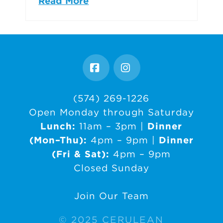
Read More
Facebook
Instagram
(574) 269-1226
Open Monday through Saturday
Lunch:
11am – 3pm |
Dinner
(Mon–Thu):
4pm – 9pm |
Dinner
(Fri & Sat):
4pm – 9pm
Closed Sunday
Join Our Team
© 2025 CERULEAN