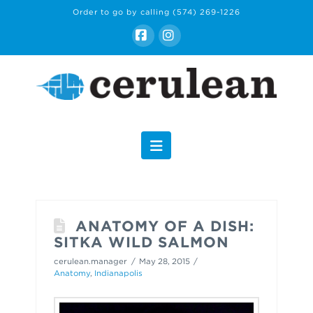
Order to go by calling
(574) 269-1226
Facebook
Instagram
Navigation
ANATOMY OF A DISH:
SITKA WILD SALMON
cerulean.manager
May 28, 2015
Anatomy
,
Indianapolis