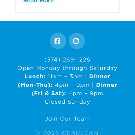
Read More
Facebook
Instagram
(574) 269-1226
Open Monday through Saturday
Lunch:
11am – 3pm |
Dinner
(Mon–Thu):
4pm – 9pm |
Dinner
(Fri & Sat):
4pm – 9pm
Closed Sunday
Join Our Team
© 2025 CERULEAN