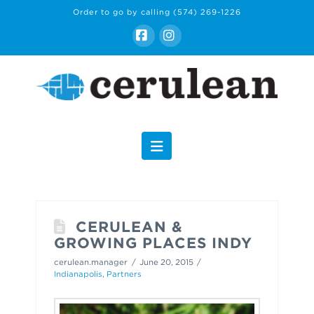
Order to go by calling
(574) 269-1226
Facebook
Instagram
Navigation
CERULEAN &
GROWING PLACES INDY
cerulean.manager
June 20, 2015
Indianapolis
,
Partners