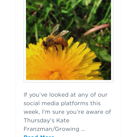
If you’ve looked at any of our
social media platforms this
week, I’m sure you’re aware of
Thursday’s Kate
Franzman/Growing …