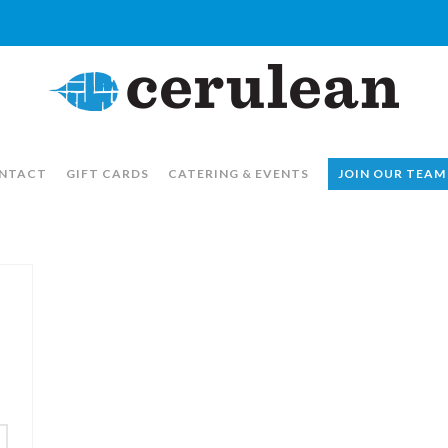
NTACT
GIFT CARDS
CATERING & EVENTS
JOIN OUR TEAM