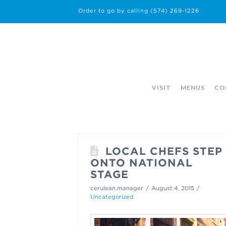
Order to go by calling
(574) 269-1226
VISIT
MENUS
CO
LOCAL CHEFS STEP
ONTO NATIONAL
STAGE
cerulean.manager
August 4, 2015
Uncategorized