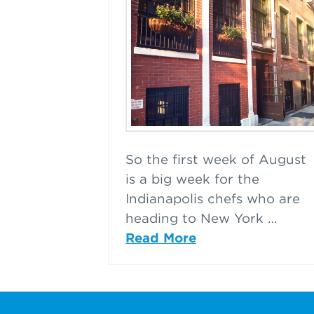
So the first week of August
is a big week for the
Indianapolis chefs who are
heading to New York …
Read More