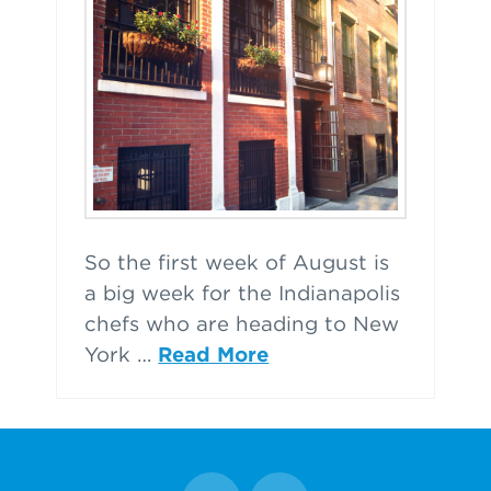
So the first week of August is
a big week for the Indianapolis
chefs who are heading to New
York …
Read More