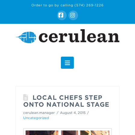
Order to go by calling
(574) 269-1226
Facebook
Instagram
Navigation
LOCAL CHEFS STEP
ONTO NATIONAL STAGE
cerulean.manager
August 4, 2015
Uncategorized