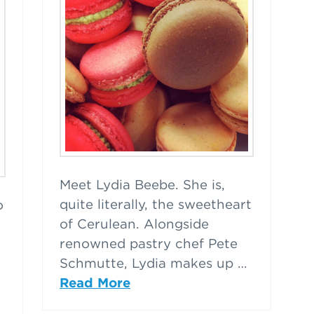
Meet Lydia Beebe. She is,
quite literally, the sweetheart
o
of Cerulean. Alongside
renowned pastry chef Pete
Schmutte, Lydia makes up …
Read More