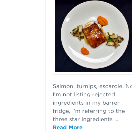
Salmon, turnips, escarole. N
I’m not listing rejected
ingredients in my barren
fridge, I’m referring to the
three star ingredients …
Read More