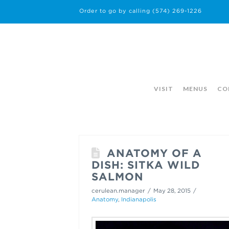
Order to go by calling
(574) 269-1226
VISIT
MENUS
CO
ANATOMY OF A
DISH: SITKA WILD
SALMON
cerulean.manager
May 28, 2015
Anatomy
,
Indianapolis