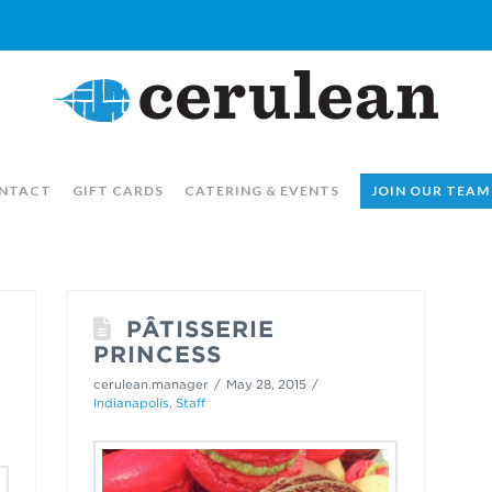
NTACT
GIFT CARDS
CATERING & EVENTS
JOIN OUR TEAM
PÂTISSERIE
PRINCESS
cerulean.manager
May 28, 2015
Indianapolis
,
Staff