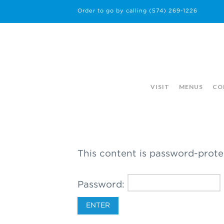
Order to go by calling
(574) 269-1226
VISIT
MENUS
CO
This content is password-prote
Password: