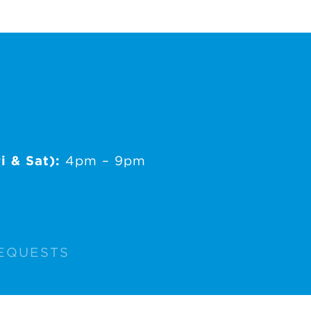
i & Sat):
4pm – 9pm
EQUESTS