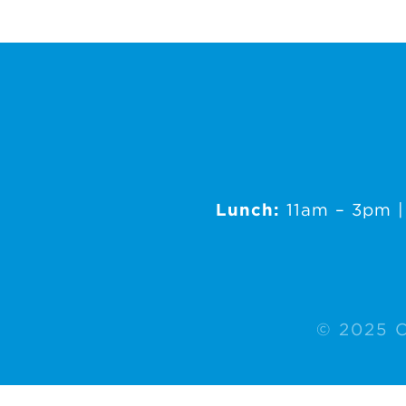
Lunch:
11am – 3pm 
© 2025 