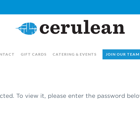
NTACT
GIFT CARDS
CATERING & EVENTS
JOIN OUR TEAM
cted. To view it, please enter the password belo