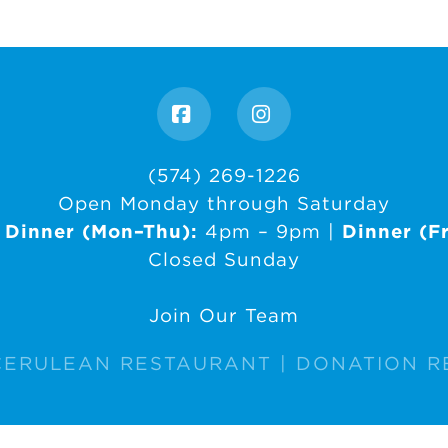
Facebook
Instagram
(574) 269-1226
Open Monday through Saturday
|
Dinner (Mon–Thu):
4pm – 9pm |
Dinner (Fr
Closed Sunday
Join Our Team
CERULEAN RESTAURANT |
DONATION R